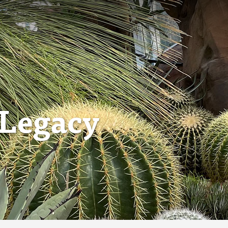
 Legacy