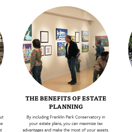
THE BENEFITS OF ESTATE
PLANNING
ut
By including Franklin Park Conservatory in
se
your estate plans, you can maximize tax
at
advantages and make the most of your assets.