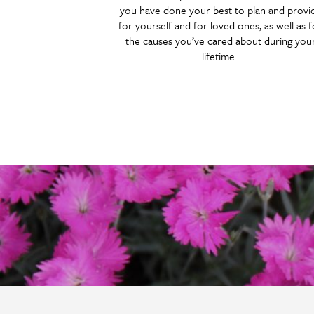
you have done your best to plan and provi
for yourself and for loved ones, as well as f
the causes you’ve cared about during you
lifetime.