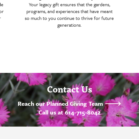
de
Your legacy gift ensures that the gardens,
or
programs, and experiences that have meant
r
so much to you continue to thrive for future
generations.
Contact Us
Reach our Planned Giving Team 🡒
Call us at 614-715-8042