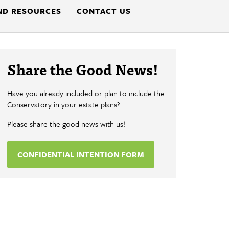
ND RESOURCES
CONTACT US
Share the Good News!
Have you already included or plan to include the
Conservatory in your estate plans?
Please share the good news with us!
CONFIDENTIAL INTENTION FORM