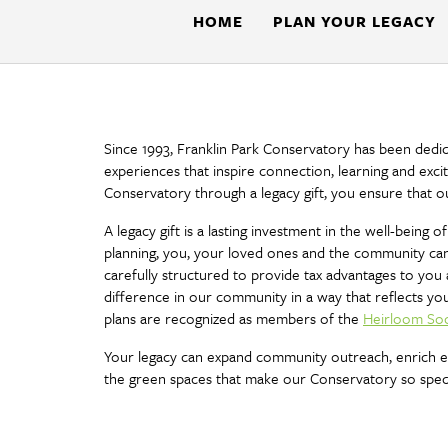
Botanical
HOME
PLAN YOUR LEGACY
Gardens
Since 1993, Franklin Park Conservatory has been dedi
experiences that inspire connection, learning and exci
Conservatory through a legacy gift, you ensure that o
A legacy gift is a lasting investment in the well-bein
planning, you, your loved ones and the community can 
carefully structured to provide tax advantages to you 
difference in our community in a way that reflects yo
plans are recognized as members of the
Heirloom Soc
Your legacy can expand community outreach, enrich edu
the green spaces that make our Conservatory so speci