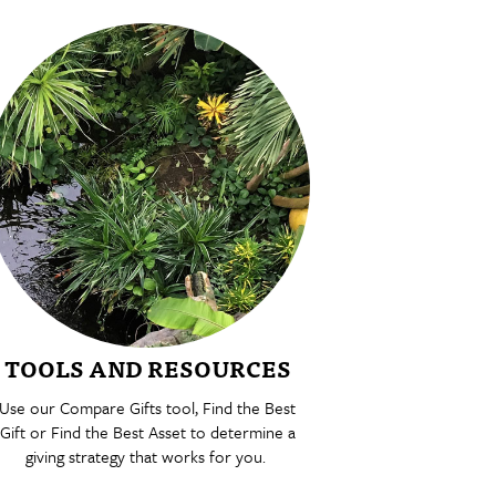
TOOLS AND RESOURCES
Use our Compare Gifts tool, Find the Best
Gift or Find the Best Asset to determine a
giving strategy that works for you.