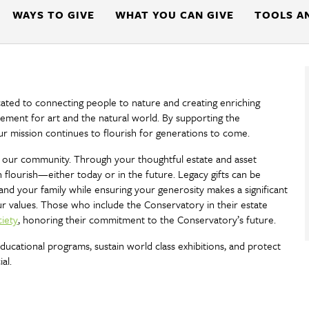
WAYS TO GIVE
WHAT YOU CAN GIVE
TOOLS A
cated to connecting people to nature and creating enriching
tement for art and the natural world. By supporting the
ur mission continues to flourish for generations to come.
g of our community. Through your thoughtful estate and asset
flourish—either today or in the future. Legacy gifts can be
and your family while ensuring your generosity makes a significant
ur values. Those who include the Conservatory in their estate
iety
, honoring their commitment to the Conservatory’s future.
cational programs, sustain world class exhibitions, and protect
al.