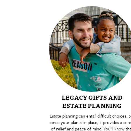
LEGACY GIFTS AND
ESTATE PLANNING
Estate planning can entail difficult choices, b
once your plan is in place, it provides a sen
of relief and peace of mind. You’ll know th