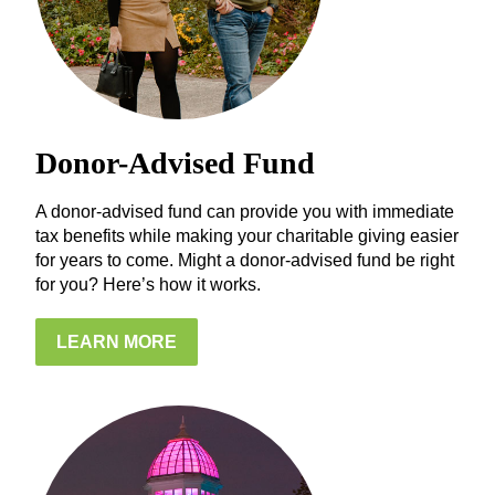
Donor-Advised Fund
A donor-advised fund can provide you with immediate
tax benefits while making your charitable giving easier
for years to come. Might a donor-advised fund be right
for you? Here’s how it works.
LEARN MORE