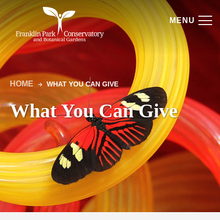
Skip
Get
to
MENU
Involved
content
|
Franklin
HOME
WHAT YOU CAN GIVE
Park
🡢
Breadcrumb
What You Can Give
Conservatory
and
Botanical
Gardens