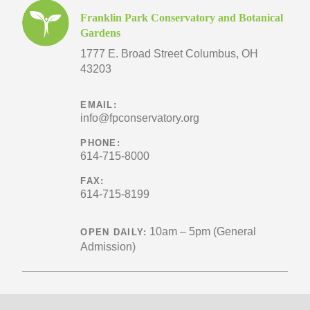
Franklin Park Conservatory and Botanical
Gardens
1777 E. Broad Street
Columbus, OH
43203
EMAIL:
info@fpconservatory.org
PHONE:
614-715-8000
FAX:
614-715-8199
10am – 5pm (General
OPEN DAILY:
Admission)