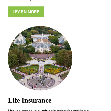
LEARN MORE
Life Insurance