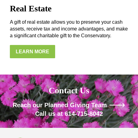
Real Estate
A gift of real estate allows you to preserve your cash
assets, receive tax and income advantages, and make
a significant charitable gift to the Conservatory.
LEARN MORE
Contact Us
Reach our Planned Giving Team 🡒
Call us at 614-715-8042