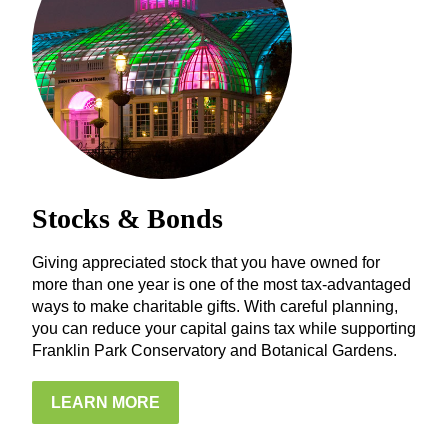
Stocks & Bonds
Giving appreciated stock that you have owned for
more than one year is one of the most tax-advantaged
ways to make charitable gifts. With careful planning,
you can reduce your capital gains tax while supporting
Franklin Park Conservatory and Botanical Gardens.
LEARN MORE