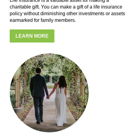
Life insurance is a valuable asset for making a
charitable gift. You can make a gift of a life insurance
policy without diminishing other investments or assets
earmarked for family members.
LEARN MORE