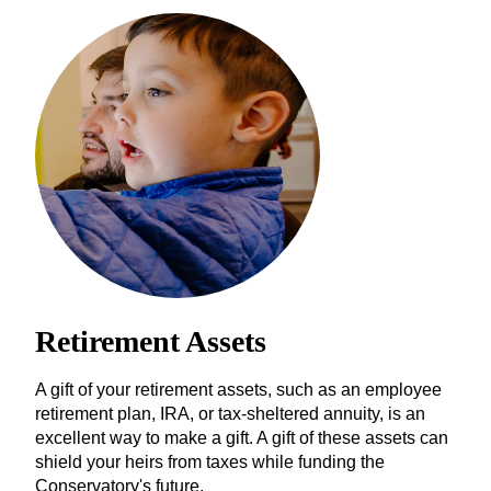
Retirement Assets
A gift of your retirement assets, such as an employee
retirement plan, IRA, or tax-sheltered annuity, is an
excellent way to make a gift. A gift of these assets can
shield your heirs from taxes while funding the
Conservatory's future.