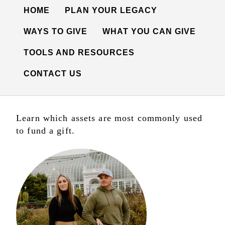
HOME
PLAN YOUR LEGACY
WAYS TO GIVE
WHAT YOU CAN GIVE
TOOLS AND RESOURCES
CONTACT US
Learn which assets are most commonly used
to fund a gift.